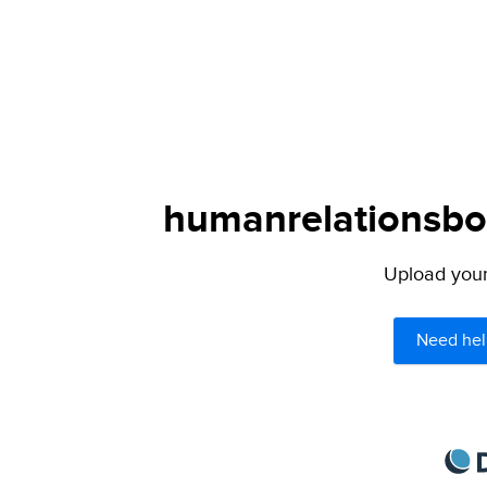
humanrelationsboo
Upload your 
Need hel